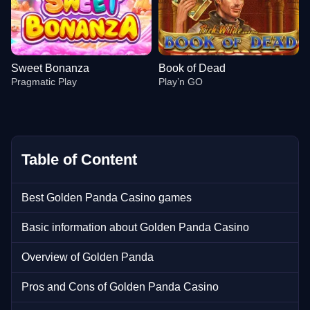
Sweet Bonanza
Book of Dead
Pragmatic Play
Play’n GO
Table of Content
Dream Catcher
Crash
Starburst
Lightning Roulette
Tower X
Big Bass Bonanza
Best Golden Panda Casino games
Evolution Gaming
Roobet
NetEnt
Evolution Gaming
Smart Soft
Pragmatic Play
Basic information about Golden Panda Casino
Overview of Golden Panda
Pros and Cons of Golden Panda Casino