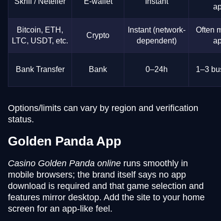
Skrill / Neteller
E-wallet
Instant
ap
Bitcoin, ETH,
Instant (network-
Often m
Crypto
LTC, USDT, etc.
dependent)
ap
Bank Transfer
Bank
0–24h
1–3 bu
Options/limits can vary by region and verification
status.
Golden Panda App
Casino Golden Panda online
runs smoothly in
mobile browsers; the brand itself says no app
download is required and that game selection and
features mirror desktop. Add the site to your home
screen for an app-like feel.