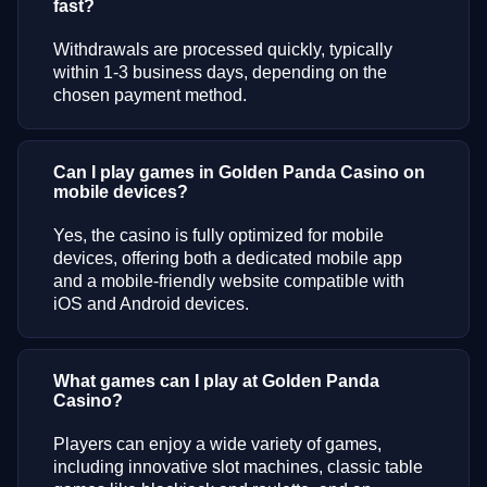
fast?
Withdrawals are processed quickly, typically
within 1-3 business days, depending on the
chosen payment method.
Can I play games in Golden Panda Casino on
mobile devices?
Yes, the casino is fully optimized for mobile
devices, offering both a dedicated mobile app
and a mobile-friendly website compatible with
iOS and Android devices.
What games can I play at Golden Panda
Casino?
Players can enjoy a wide variety of games,
including innovative slot machines, classic table