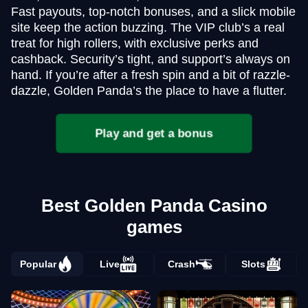
Fast payouts, top-notch bonuses, and a slick mobile
site keep the action buzzing. The VIP club’s a real
treat for high rollers, with exclusive perks and
cashback. Security’s tight, and support’s always on
hand. If you’re after a fresh spin and a bit of razzle-
dazzle, Golden Panda’s the place to have a flutter.
Play and get a bonus
Best Golden Panda Casino
games
Popular
Live
Crash
Slots