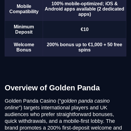
100% mobile-optimized; iOS &
Mobile
Android apps available (2 dedicated
Compatibility
apps)
Minimum
€10
Deposit
Welcome
200% bonus up to €1,000 + 50 free
Bonus
spins
Overview of Golden Panda
Golden Panda Casino (“
golden panda casino
online
”) targets international players and UK
audiences who prefer straightforward bonuses,
quick withdrawals, and a mobile-first lobby. The
brand promotes a 200% first-deposit welcome and