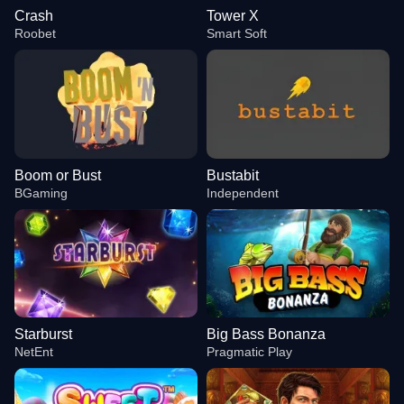
Crash
Tower X
Roobet
Smart Soft
Boom or Bust
Bustabit
BGaming
Independent
Starburst
Big Bass Bonanza
NetEnt
Pragmatic Play