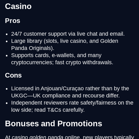
Casino
Pros
24/7 customer support via live chat and email.
Large library (slots, live casino, and Golden
Panda Originals).
Supports cards, e-wallets, and many
cryptocurrencies; fast crypto withdrawals.
Cons
Licensed in Anjouan/Curaçao rather than by the
UKGC—UK compliance and recourse differ.
Independent reviewers rate safety/fairness on the
low side; read T&Cs carefully.
Bonuses and Promotions
At
casino golden panda online
, new players typically