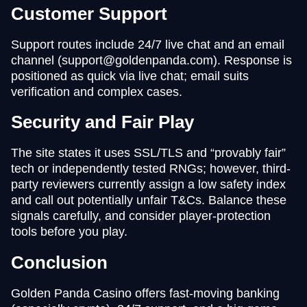
Customer Support
Support routes include 24/7 live chat and an email
channel (
support@goldenpanda.com
). Response is
positioned as quick via live chat; email suits
verification and complex cases.
Security and Fair Play
The site states it uses SSL/TLS and “provably fair”
tech or independently tested RNGs; however, third-
party reviewers currently assign a low safety index
and call out potentially unfair T&Cs. Balance these
signals carefully, and consider player-protection
tools before you play.
Conclusion
Golden Panda Casino offers fast-moving banking