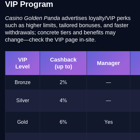
VIP Program
Casino Golden Panda
advertises loyalty/VIP perks
such as higher limits, tailored bonuses, and faster
withdrawals; concrete tiers and benefits may
change—check the VIP page in-site.
VIP
Cashback
Manager
Level
(up to)
Bronze
2%
—
Silver
4%
—
Gold
6%
Yes