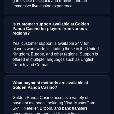
games like blackjack and roulette, and an
immersive live casino experience.
Is customer support available at Golden
Panda Casino for players from various
regions?
Yes, customer support is available 24/7 for
players worldwide, including those in the United
Kingdom, Europe, and other regions. Support is
offered in multiple languages such as English,
French, and German.
What payment methods are available at
Golden Panda Casino?
Golden Panda Casino accepts a variety of
payment methods, including Visa, MasterCard,
Skrill, Neteller, Bitcoin, and bank transfers,
ensuring secure and fast transactions.