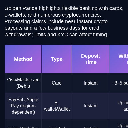
Golden Panda highlights flexible banking with cards,
e-wallets, and numerous cryptocurrencies.
Processing claims include near-instant crypto
payouts and a few business days for card
withdrawals; limits and KYC can affect timing.
Deposit
Wit
Method
Type
Time
Visa/Mastercard
Card
Instant
~3–5 bu
(Debit)
PayPal / Apple
E-
Up to
Pay (region-
Instant
wallet/Wallet
ap
dependent)
Up to