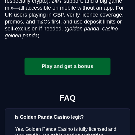
(especially crypto), 24/7 support, and a big game
mix—all accessible on mobile without an app. For
UK users playing in GBP, verify licence coverage,
promos, and T&Cs first, and use deposit limits or
self-exclusion if needed. (
golden panda
,
casino
golden panda
)
Play and get a bonus
FAQ
Is Golden Panda Casino legit?
Yes, Golden Panda Casino is fully licensed and