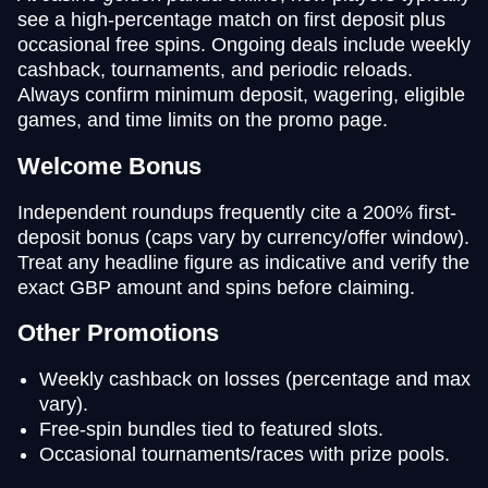
see a high-percentage match on first deposit plus
occasional free spins. Ongoing deals include weekly
cashback, tournaments, and periodic reloads.
Always confirm minimum deposit, wagering, eligible
games, and time limits on the promo page.
Welcome Bonus
Independent roundups frequently cite a 200% first-
deposit bonus (caps vary by currency/offer window).
Treat any headline figure as indicative and verify the
exact GBP amount and spins before claiming.
Other Promotions
Weekly cashback on losses (percentage and max
vary).
Free-spin bundles tied to featured slots.
Occasional tournaments/races with prize pools.