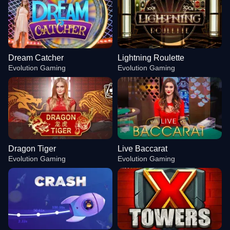
Dream Catcher
Lightning Roulette
Evolution Gaming
Evolution Gaming
Dragon Tiger
Live Baccarat
Evolution Gaming
Evolution Gaming