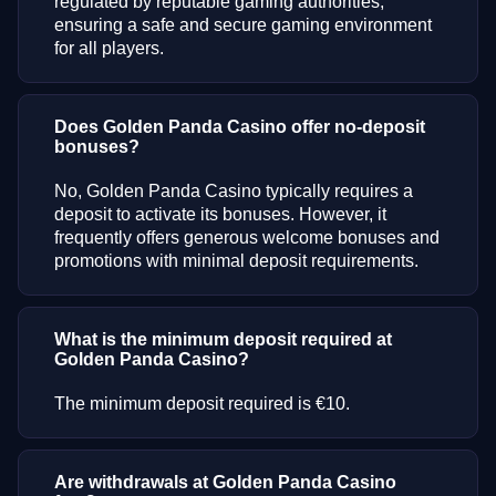
regulated by reputable gaming authorities,
ensuring a safe and secure gaming environment
for all players.
Does Golden Panda Casino offer no-deposit
bonuses?
No, Golden Panda Casino typically requires a
deposit to activate its bonuses. However, it
frequently offers generous welcome bonuses and
promotions with minimal deposit requirements.
What is the minimum deposit required at
Golden Panda Casino?
The minimum deposit required is €10.
Are withdrawals at Golden Panda Casino