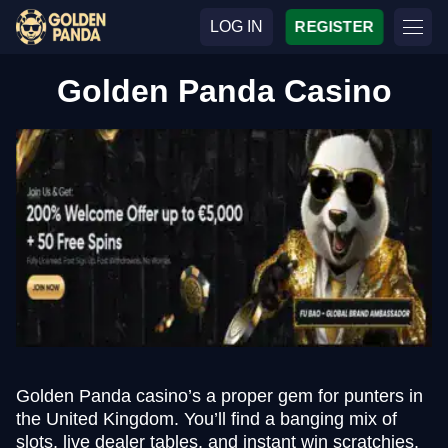
LOG IN
REGISTER
Golden Panda Casino
Golden Panda casino’s a proper gem for punters in
the United Kingdom. You’ll find a banging mix of
slots, live dealer tables, and instant win scratchies.