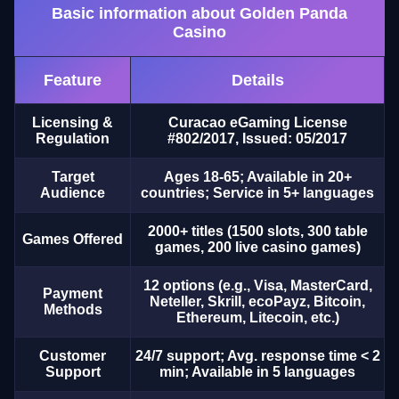
Basic information about Golden Panda
Casino
Mega Ball
Big Bass Crash
Legacy of Dead
Side Bet City
Lucky Crumbling
Wolf Gold
Feature
Details
Evolution Gaming
Pragmatic Play
Play’n GO
Evolution Gaming
Gamzix
Pragmatic Play
Licensing &
Curacao eGaming License
Regulation
#802/2017, Issued: 05/2017
Target
Ages 18-65; Available in 20+
Audience
countries; Service in 5+ languages
2000+ titles (1500 slots, 300 table
Monopoly Live
Spaceman
Mega Moolah
Lightning Dice
Moonshot
Reactoonz
Games Offered
games, 200 live casino games)
Evolution Gaming
Pragmatic Play
Microgaming
Evolution Gaming
SoftSwiss
Play’n GO
12 options (e.g., Visa, MasterCard,
Payment
Neteller, Skrill, ecoPayz, Bitcoin,
Methods
Ethereum, Litecoin, etc.)
Customer
24/7 support; Avg. response time < 2
Support
min; Available in 5 languages