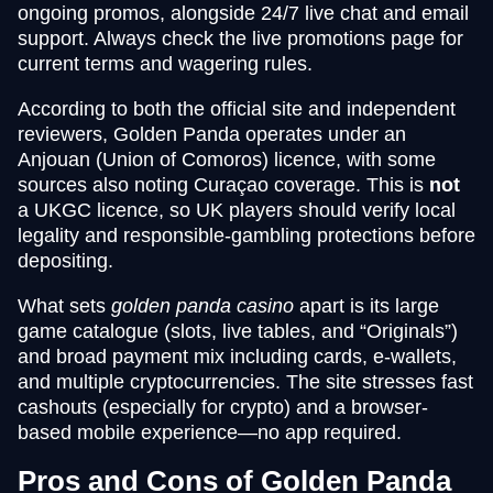
ongoing promos, alongside 24/7 live chat and email
support. Always check the live promotions page for
current terms and wagering rules.
According to both the official site and independent
reviewers, Golden Panda operates under an
Anjouan (Union of Comoros) licence, with some
sources also noting Curaçao coverage. This is
not
a UKGC licence, so UK players should verify local
legality and responsible-gambling protections before
depositing.
What sets
golden panda casino
apart is its large
game catalogue (slots, live tables, and “Originals”)
and broad payment mix including cards, e-wallets,
and multiple cryptocurrencies. The site stresses fast
cashouts (especially for crypto) and a browser-
based mobile experience—no app required.
Pros and Cons of Golden Panda