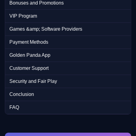
Dragon Tiger
Boom or Bust
Sweet Bonanza
Live Baccarat
Bustabit
Book of Dead
Bonuses and Promotions
Evolution Gaming
BGaming
Pragmatic Play
Evolution Gaming
Independent
Play’n GO
VIP Program
Games &amp; Software Providers
Payment Methods
Funky Time
JetX
Dead or Alive II
Live Blackjack
Cash or Crash
Gates of Olympus
Golden Panda App
Evolution Gaming
Smartsoft Gaming
NetEnt
Evolution Gaming
Evolution Gaming
Pragmatic Play
Customer Support
Security and Fair Play
Conclusion
FAQ
Live Craps
Aviator
Gonzo’s Quest
Crazy Time
Bustabit
The Dog House
Evolution Gaming
Spribe
NetEnt
Evolution Gaming
Independent
Pragmatic Play