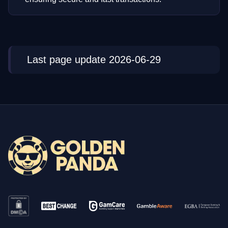
Last page update 2026-06-29