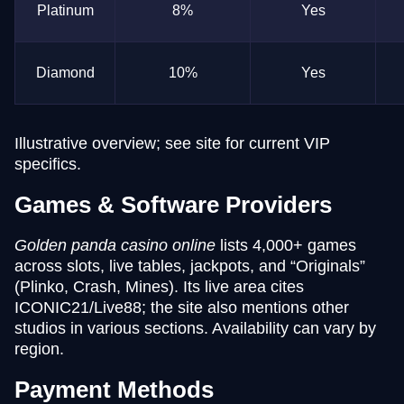
Platinum
8%
Yes
Diamond
10%
Yes
Illustrative overview; see site for current VIP
specifics.
Games & Software Providers
Golden panda casino online
lists 4,000+ games
across slots, live tables, jackpots, and “Originals”
(Plinko, Crash, Mines). Its live area cites
ICONIC21/Live88; the site also mentions other
studios in various sections. Availability can vary by
region.
Payment Methods